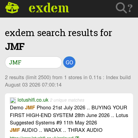
exdem
?
exdem search results for
JMF
GO
2 results (limit 2500) from 1 stores in 0.11s : Index build
August 03 2026 07:00:14
lotushifi.co.uk
2 unique matches
Demo
Phono 21st July 2026 .. BUYING YOUR
JMF
FIRST HIGH-END SYSTEM 28th June 2026 .. Lotus
Suggested Systems #9 11th May 2026
AUDIO .. WADAX .. THRAX AUDIO
JMF
https://www.lotushifi.co.uk/preloved/