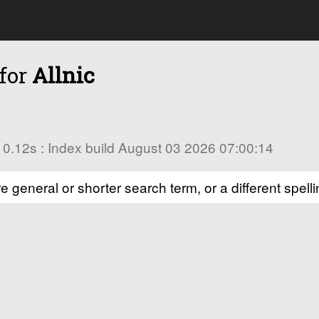
 for
Allnic
in 0.12s : Index build August 03 2026 07:00:14
e general or shorter search term, or a different spelli