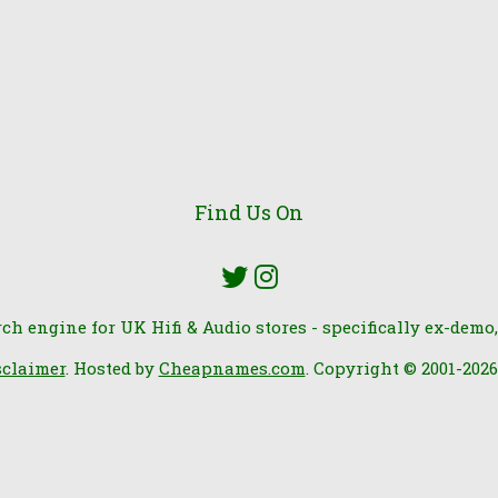
Find Us On
rch engine for UK Hifi & Audio stores - specifically ex-demo,
sclaimer
. Hosted by
Cheapnames.com
. Copyright © 2001-202