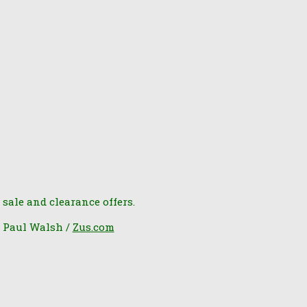
 sale and clearance offers.
6 Paul Walsh /
Zus.com