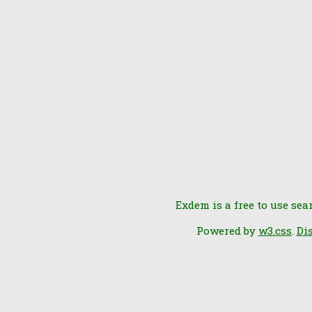
Exdem is a free to use sea
Powered by
w3.css
.
Di